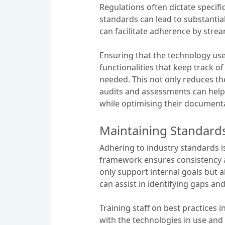
Regulations often dictate specifi
standards can lead to substantia
can facilitate adherence by str
Ensuring that the technology use
functionalities that keep track
needed. This not only reduces the
audits and assessments can help
while optimising their document
Maintaining Standards
Adhering to industry standards 
framework ensures consistency a
only support internal goals but 
can assist in identifying gaps an
Training staff on best practices
with the technologies in use and