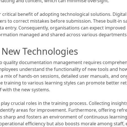
matting and content, which can minimise oversight.
ritical benefit of adopting technological solutions. Digita
ers to correct mistakes before submission. These built-in s
ata entry. Consequently, organisations can expect improved
information managed and shared across various departments
n New Technologies
to quality documentation management requires comprehensive
employees understand the functionality of new tools and how 
 a mix of hands-on sessions, detailed user manuals, and on
the training to various learning styles can promote better r
ff with the new systems.
play crucial roles in the training process. Collecting insi
lp identify areas for improvement. Furthermore, offering re
ls sharp and fosters an environment of continuous learning.
perational efficiency but also boosts morale among staf