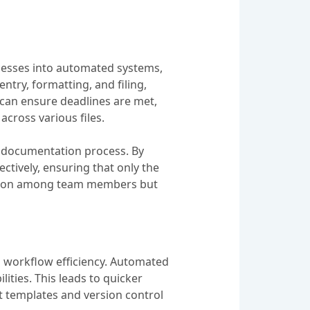
cesses into automated systems,
entry, formatting, and filing,
 can ensure deadlines are met,
cross various files.
e documentation process. By
tively, ensuring that only the
oration among team members but
 workflow efficiency. Automated
ities. This leads to quicker
t templates and version control