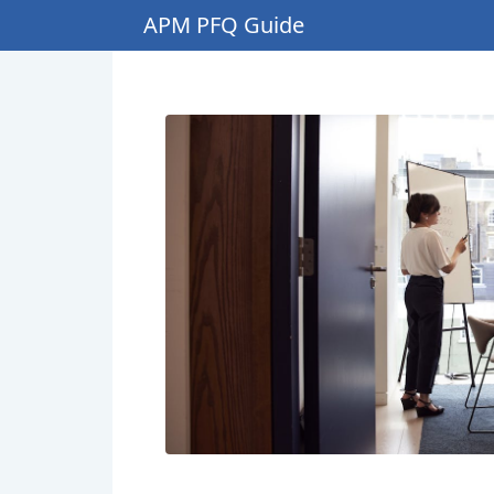
APM PFQ Guide