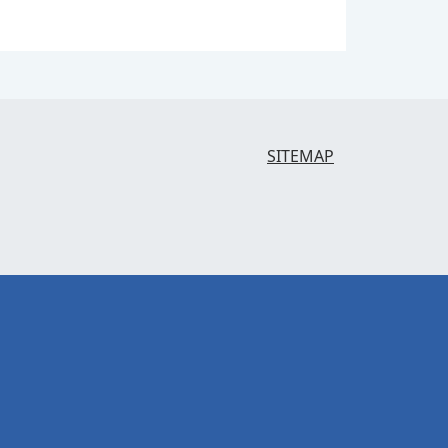
SITEMAP