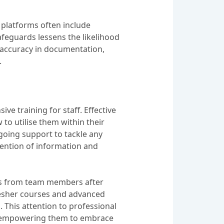
l platforms often include
afeguards lessens the likelihood
 accuracy in documentation,
.
 training for staff. Effective
to utilise them within their
going support to tackle any
etention of information and
ghts from team members after
fresher courses and advanced
 This attention to professional
f, empowering them to embrace