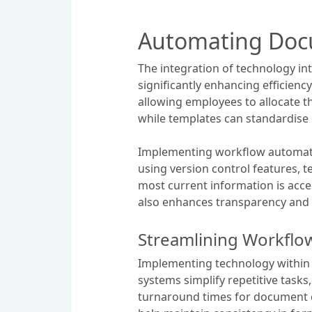
Automating Doc
The integration of technology i
significantly enhancing efficiency
allowing employees to allocate t
while templates can standardise 
Implementing workflow automatio
using version control features, 
most current information is acc
also enhances transparency and 
Streamlining Workflo
Implementing technology within 
systems simplify repetitive tasks
turnaround times for document c