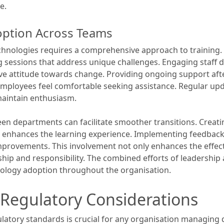
e.
option Across Teams
chnologies requires a comprehensive approach to training. I
ng sessions that address unique challenges. Engaging staff
ive attitude towards change. Providing ongoing support after
ployees feel comfortable seeking assistance. Regular upd
 maintain enthusiasm.
n departments can facilitate smoother transitions. Creati
es enhances the learning experience. Implementing feedba
mprovements. This involvement not only enhances the effect
ship and responsibility. The combined efforts of leadershi
nology adoption throughout the organisation.
Regulatory Considerations
latory standards is crucial for any organisation managing 