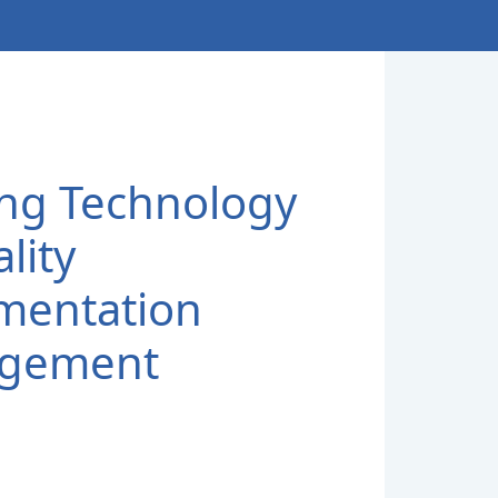
sing Technology
lity
mentation
gement