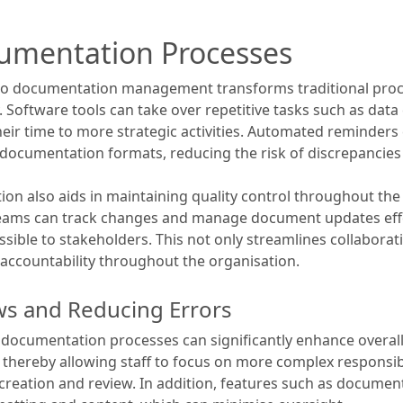
umentation Processes
nto documentation management transforms traditional pro
. Software tools can take over repetitive tasks such as data 
heir time to more strategic activities. Automated reminders
documentation formats, reducing the risk of discrepancies a
n also aids in maintaining quality control throughout th
teams can track changes and manage document updates effec
essible to stakeholders. This not only streamlines collab
accountability throughout the organisation.
ws and Reducing Errors
documentation processes can significantly enhance overall
, thereby allowing staff to focus on more complex responsibil
reation and review. In addition, features such as documen