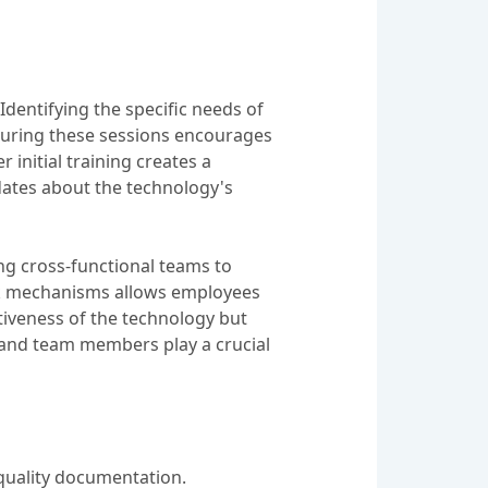
dentifying the specific needs of
 during these sessions encourages
 initial training creates a
ates about the technology's
ng cross-functional teams to
ck mechanisms allows employees
iveness of the technology but
p and team members play a crucial
quality documentation.