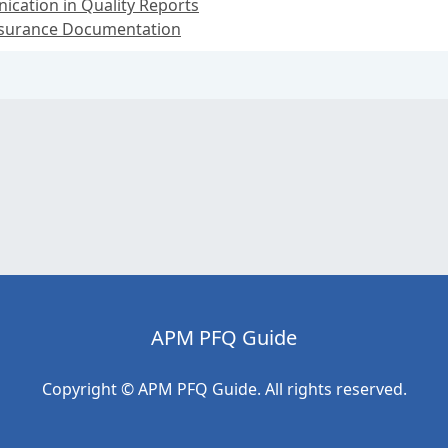
cation in Quality Reports
Assurance Documentation
APM PFQ Guide
Copyright © APM PFQ Guide. All rights reserved.