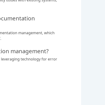
documentation
cumentation management, which
.
tation management?
, leveraging technology for error