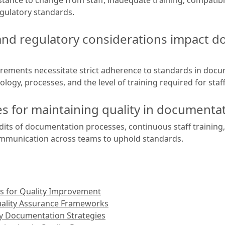
gulatory standards.
nd regulatory considerations impact 
irements necessitate strict adherence to standards in do
logy, processes, and the level of training required for staff
ces for maintaining quality in documen
udits of documentation processes, continuous staff training
ommunication across teams to uphold standards.
s for Quality Improvement
uality Assurance Frameworks
ty Documentation Strategies