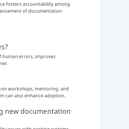
nce fosters accountability among
nhancement of documentation
es?
of human errors, improves
ner.
s-on workshops, mentoring, and
team can also enhance adoption.
ng new documentation
ty issues with existing systems,