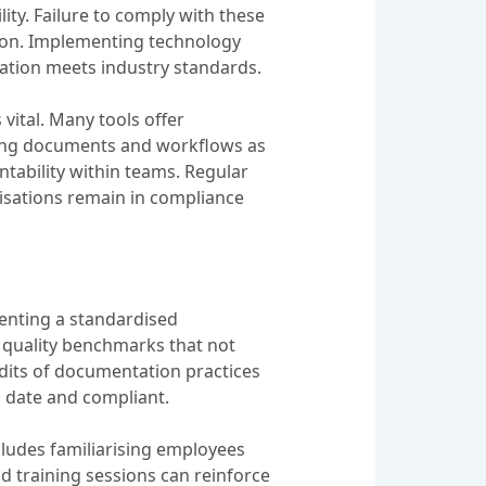
ity. Failure to comply with these
tion. Implementing technology
ation meets industry standards.
ital. Many tools offer
ating documents and workflows as
ntability within teams. Regular
isations remain in compliance
enting a standardised
 quality benchmarks that not
udits of documentation practices
o date and compliant.
cludes familiarising employees
d training sessions can reinforce