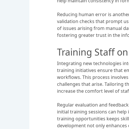
help maintain consistency in for
Reducing human error is another c
validation checks that prompt us
of issues arising from manual d
fostering greater trust in the 
Training Staff o
Integrating new technologies in
training initiatives ensure that 
workflows. This process involves
challenges that arise. Tailoring 
increase the comfort level of sta
Regular evaluation and feedback 
initial training sessions can he
training opportunities keeps skil
development not only enhances o