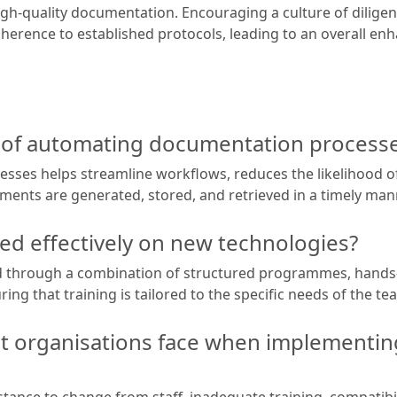
gh-quality documentation. Encouraging a culture of dilige
rence to established protocols, leading to an overall e
s of automating documentation process
ses helps streamline workflows, reduces the likelihood 
uments are generated, stored, and retrieved in a timely man
ned effectively on new technologies?
ved through a combination of structured programmes, hand
uring that training is tailored to the specific needs of the 
t organisations face when implementi
ance to change from staff, inadequate training, compatibili