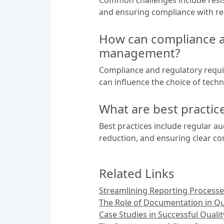
and ensuring compliance with re
How can compliance a
management?
Compliance and regulatory requ
can influence the choice of techno
What are best practi
Best practices include regular a
reduction, and ensuring clear c
Related Links
Streamlining Reporting Processe
The Role of Documentation in Q
Case Studies in Successful Quali