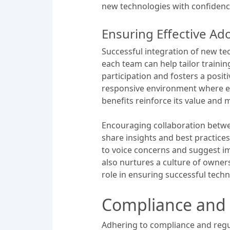
new technologies with confidenc
Ensuring Effective Ad
Successful integration of new te
each team can help tailor traini
participation and fosters a posit
responsive environment where em
benefits reinforce its value and
Encouraging collaboration betwee
share insights and best practic
to voice concerns and suggest i
also nurtures a culture of owner
role in ensuring successful tech
Compliance and 
Adhering to compliance and regu