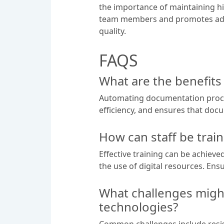
the importance of maintaining hi
team members and promotes adhe
quality.
FAQS
What are the benefit
Automating documentation proces
efficiency, and ensures that doc
How can staff be trai
Effective training can be achie
the use of digital resources. Ens
What challenges migh
technologies?
Common challenges include resist