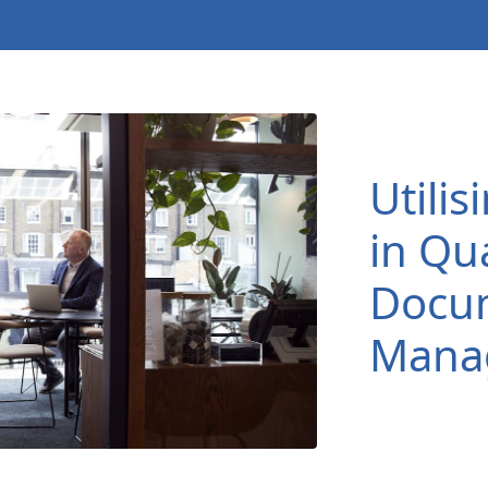
Utili
in Qua
Docu
Mana