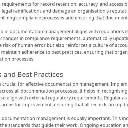
c requirements for record retention, accuracy, and accessibil
l legal ramifications and damage an organisation's reputa
eamlining compliance processes and ensuring that document
d in documentation management aligns with regulations is v
 of changes in compliance requirements, automatically upd
 risk of human error but also reinforces a culture of accou
 maintain adherence to best practices, ensuring that organ
ation processes.
 and Best Practices
is crucial for effective documentation management. Implem
cross all documentation processes. It helps in recognising
also align with external regulatory requirements. Regular a
d areas for improvement, ensuring that all records are up t
 in documentation management is equally important. This in
 the standards that guide their work. Ongoing education an