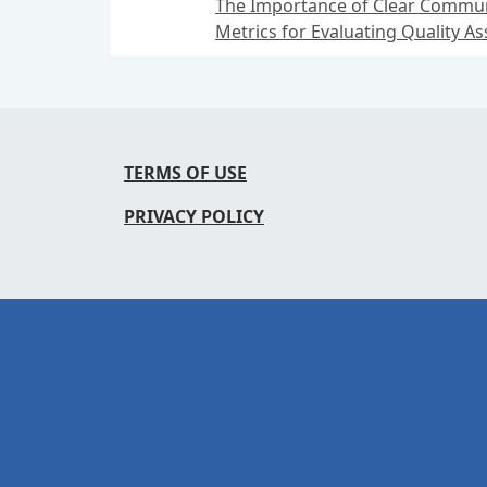
The Importance of Clear Communi
Metrics for Evaluating Quality 
TERMS OF USE
PRIVACY POLICY